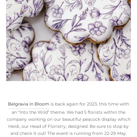
Belgravia in Bloom
is back again for 2023, this time with
an “Into the Wild” theme. We had 5 florists within the
company working on our beautiful peacock display which
Heidi, our Head of Floristry, designed. Be sure to stop by
and check it out! The event is running from 22-29 May.