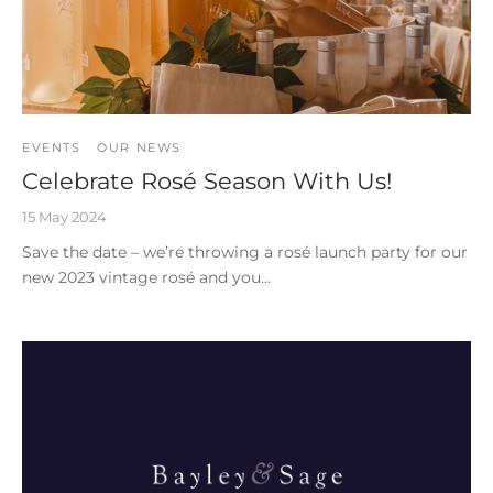
EVENTS
OUR NEWS
Celebrate Rosé Season With Us!
15 May 2024
Save the date – we’re throwing a rosé launch party for our
new 2023 vintage rosé and you…