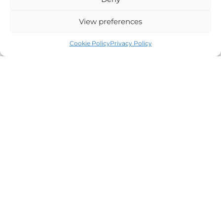
Our Environmental Policy
View preferences
Careers
All Events
Cookie Policy
Privacy Policy
SHOP ONLINE
Hampers
Wines
Luxury Candles
Abode Homeware
Gift Cards
FOLLOW US