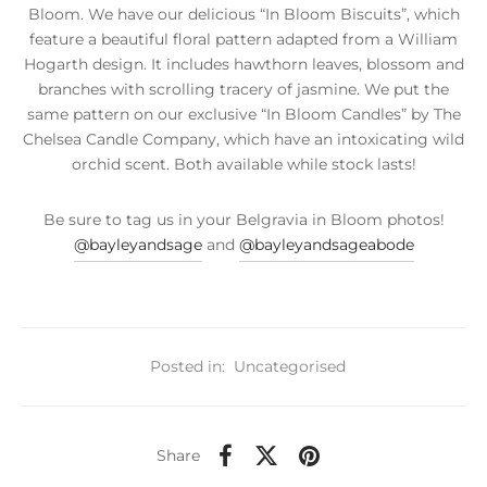
Bloom. We have our delicious “In Bloom Biscuits”, which
feature a beautiful floral pattern adapted from a William
Hogarth design. It includes hawthorn leaves, blossom and
branches with scrolling tracery of jasmine. We put the
same pattern on our exclusive “In Bloom Candles” by The
Chelsea Candle Company, which have an intoxicating wild
orchid scent. Both available while stock lasts!
Be sure to tag us in your Belgravia in Bloom photos!
@bayleyandsage
and
@bayleyandsageabode
Posted in:
Uncategorised
Share