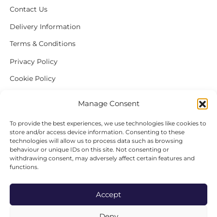
Contact Us
Delivery Information
Terms & Conditions
Privacy Policy
Cookie Policy
Complaint Procedure
Manage Consent
To provide the best experiences, we use technologies like cookies to
store and/or access device information. Consenting to these
ABOUT BAYLEY & SAGE
technologies will allow us to process data such as browsing
behaviour or unique IDs on this site. Not consenting or
Visit Our Stores
withdrawing consent, may adversely affect certain features and
functions.
Our Story
Freshly Picked
Accept
Produce & Suppliers
Deny