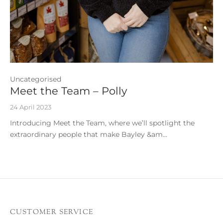
Uncategorised
Meet the Team – Polly
24 April 2023
Introducing Meet the Team, where we’ll spotlight the
extraordinary people that make Bayley &am…
CUSTOMER SERVICE