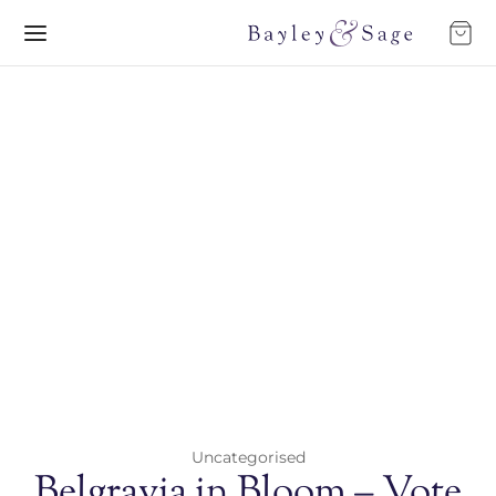
Uncategorised
Belgravia in Bloom – Vote