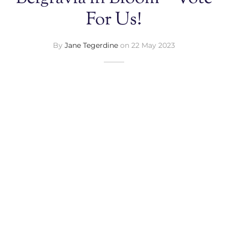
For Us!
By
Jane Tegerdine
on
22 May 2023