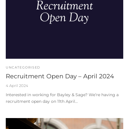
UNCATEGORISED
Recruitment Open Day – April 2024
4 April 2024
Interested in working for Bayley & Sage? We’re having a
recruitment open day on 11th April…