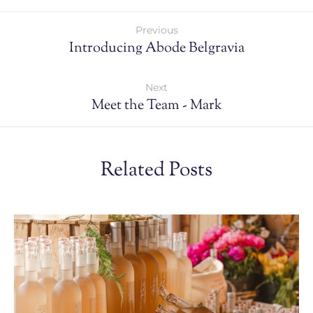
Previous
Introducing Abode Belgravia
Next
Meet the Team - Mark
Related Posts