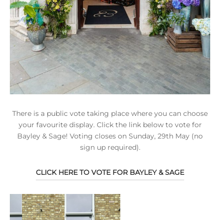
There is a public vote taking place where you can choose
your favourite display. Click the link below to vote for
Bayley & Sage! Voting closes on Sunday, 29th May (no
sign up required).
CLICK HERE TO VOTE FOR BAYLEY & SAGE