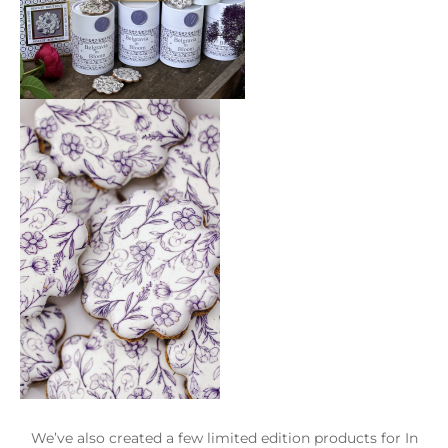
We’ve also created a few limited edition products for In