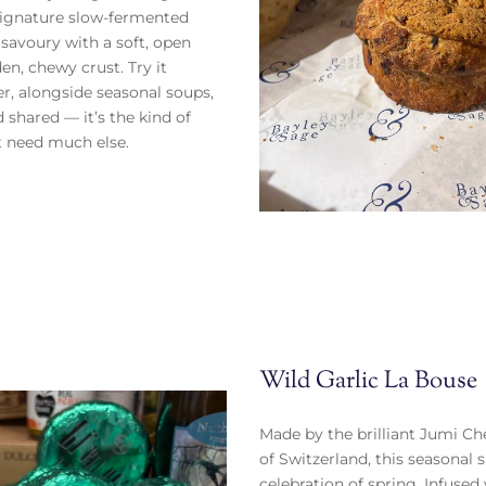
signature slow-fermented
 savoury with a soft, open
en, chewy crust. Try it
er, alongside seasonal soups,
 shared — it’s the kind of
t need much else.
Wild Garlic La Bouse
Made by the brilliant Jumi Ch
of Switzerland, this seasonal s
celebration of spring. Infused 