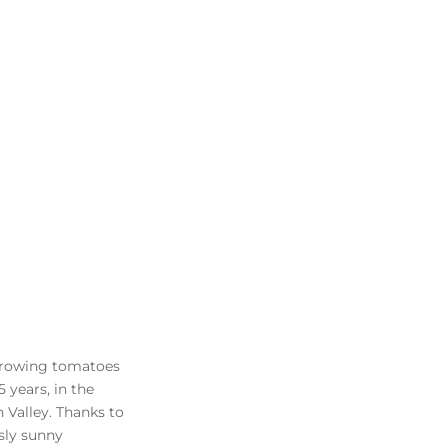
growing tomatoes
5 years, in the
on Valley. Thanks to
usly sunny