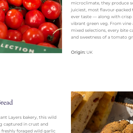
microclimate, they produce s
juiciest, most flavour-packed
ever taste — along with cris
vibrant green veg. From vine 
mixed selections, every bite 
and sweetness of a tomato gr
Origin:
UK
Bread
iant Layers bakery, this wild
ing captured in crust and
freshly foraged wild garlic