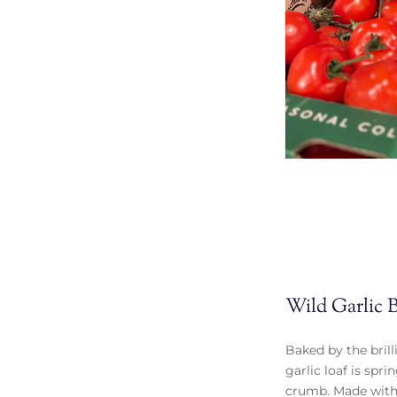
Wild Garlic 
Baked by the brill
garlic loaf is spr
crumb. Made with 