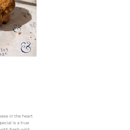
eese in the heart
pecial is a true
with fresh wild