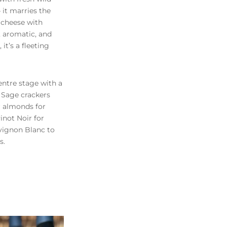
 it marries the
e cheese with
, aromatic, and
 it’s a fleeting
entre stage with a
 Sage crackers
r almonds for
Pinot Noir for
uvignon Blanc to
s.