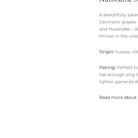
A beautifully bala
Germanic grapes –
and Huxelrebe – a
thrives in the vin
Origin:
Sussex, U
Pairing:
Perfect to
has enough zing t
lighter game birds
Read more about 