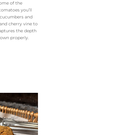
ome of the
 tomatoes you’ll
p cucumbers and
and cherry vine to
captures the depth
own properly.