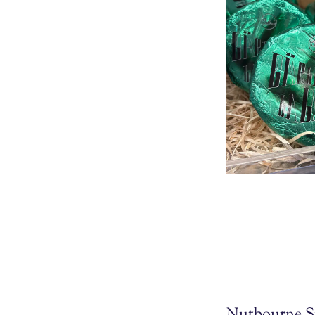
Nutbourne S