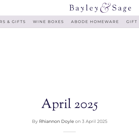
S & GIFTS
WINE BOXES
ABODE HOMEWARE
GIFT
April 2025
By
Rhiannon Doyle
on
3 April 2025