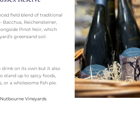
nced field blend of traditional
 Bacchus, Reichensteiner,
longside Pinot Noir, which
eyard’s greensand soil.
K
 drink on its own but it also
o stand up to spicy foods,
, or a wholesome fish pie.
Nutbourne Vineyards