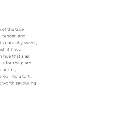
 of the true
, tender, and
ts naturally sweet,
st, it has a
n hue that’s as
is for the plate.
 butter,
red into a tart,
eat worth savouring