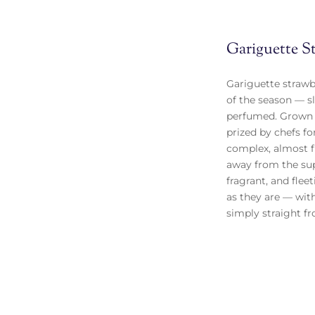
Gariguette S
Gariguette strawbe
of the season — sl
perfumed. Grown i
prized by chefs fo
complex, almost fl
away from the sup
fragrant, and flee
as they are — with
simply straight f