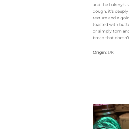
and the bakery’s 
dough, it’s deeply
texture and a gold
toasted with butt
or simply torn and
bread that doesn’
Origin:
UK