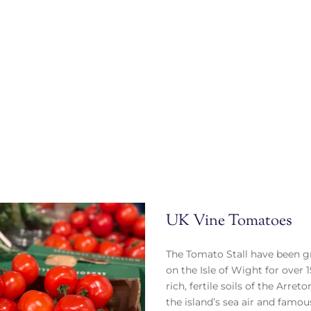
UK Vine Tomatoes
The Tomato Stall have been 
on the Isle of Wight for over 1
rich, fertile soils of the Arret
the island’s sea air and famo