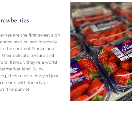
trawberries
rries are the first sweet sign
ender, scarlet, and intensely
n the south of France and
r their delicate texture and
oral flavour, they’re a world
ermarket kind. Juicy,
ting, they’re best enjoyed just
 cream, with friends, or
rom the punnet.