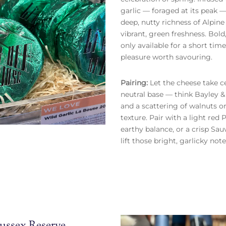
garlic — foraged at its peak —
deep, nutty richness of Alpin
vibrant, green freshness. Bold
only available for a short time,
pleasure worth savouring.
Pairing:
Let the cheese take c
neutral base — think Bayley &
and a scattering of walnuts o
texture. Pair with a light red 
earthy balance, or a crisp Sa
lift those bright, garlicky note
ussex Reserve