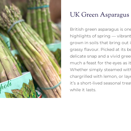
UK Green Asparagus
British green asparagus is one
highlights of spring — vibrant
grown in soils that bring out i
grassy flavour. Picked at its be
delicate snap and a vivid gree
much a feast for the eyes as it 
Whether simply steamed with
chargrilled with lemon, or laye
it’s a short-lived seasonal tr
while it lasts.