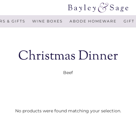
S & GIFTS
WINE BOXES
ABODE HOMEWARE
GIFT
Christmas Dinner
Beef
No products were found matching your selection.