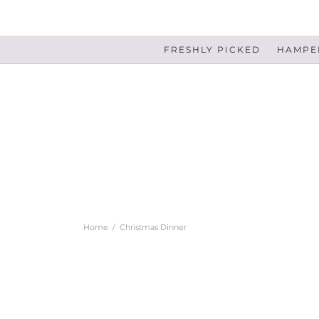
FRESHLY PICKED
HAMPER
Home
/
Christmas Dinner