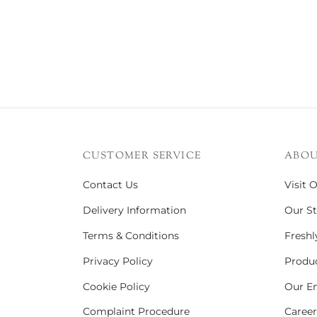
CUSTOMER SERVICE
ABOU
Contact Us
Visit 
Delivery Information
Our St
Terms & Conditions
Freshl
Privacy Policy
Produc
Cookie Policy
Our En
Complaint Procedure
Career