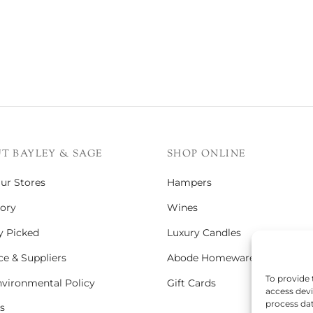
T BAYLEY & SAGE
SHOP ONLINE
Our Stores
Hampers
ory
Wines
y Picked
Luxury Candles
e & Suppliers
Abode Homeware
To provide 
vironmental Policy
Gift Cards
access devi
process dat
s