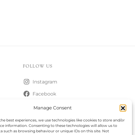
FOLLOW US
Instagram
Facebook
Manage Consent
the best experiences, we use technologies like cookies to store and/or
ce information. Consenting to these technologies will allow us to
a such as browsing behaviour or unique IDs on this site. Not