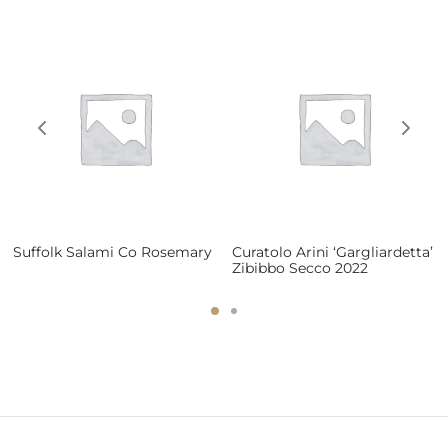
Suffolk Salami Co Rosemary
Curatolo Arini ‘Gargliardetta’
Zibibbo Secco 2022