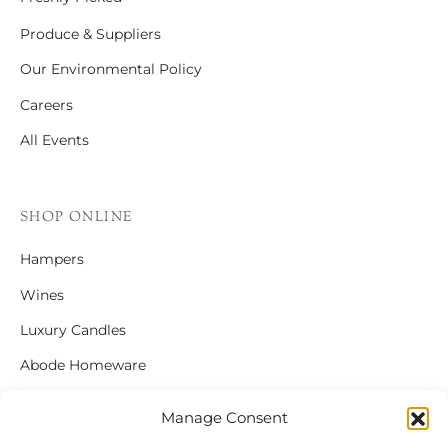
Produce & Suppliers
Our Environmental Policy
Careers
All Events
SHOP ONLINE
Hampers
Wines
Luxury Candles
Abode Homeware
Gift Cards
Manage Consent