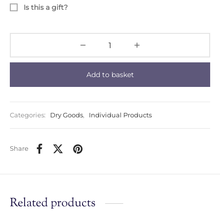
Is this a gift?
Add to basket
Categories:
Dry Goods
,
Individual Products
Share
Related products