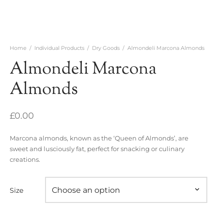
Home
/
Individual Products
/
Dry Goods
/
Almondeli Marcona Almonds
Almondeli Marcona
Almonds
£
0.00
Marcona almonds, known as the ‘Queen of Almonds’, are
sweet and lusciously fat, perfect for snacking or culinary
creations.
Size