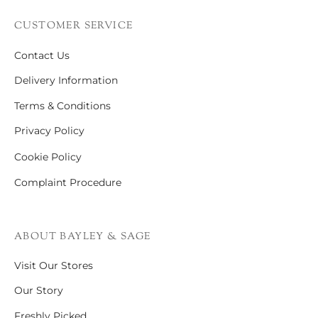
CUSTOMER SERVICE
Contact Us
Delivery Information
Terms & Conditions
Privacy Policy
Cookie Policy
Complaint Procedure
ABOUT BAYLEY & SAGE
Visit Our Stores
Our Story
Freshly Picked