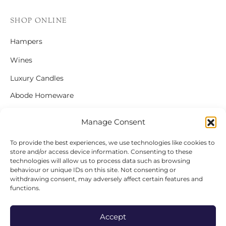
SHOP ONLINE
Hampers
Wines
Luxury Candles
Abode Homeware
Gift Cards
Manage Consent
To provide the best experiences, we use technologies like cookies to
store and/or access device information. Consenting to these
FOLLOW US
technologies will allow us to process data such as browsing
behaviour or unique IDs on this site. Not consenting or
Instagram
withdrawing consent, may adversely affect certain features and
functions.
Facebook
Accept