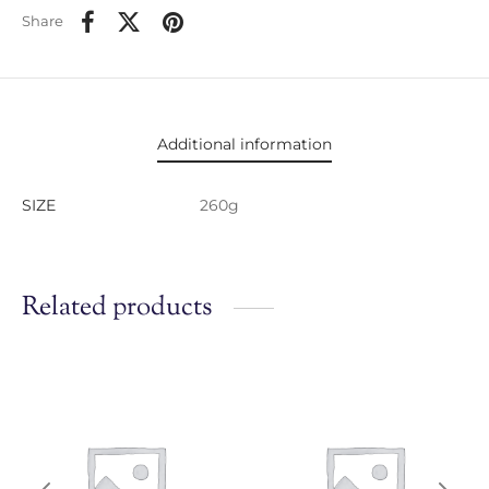
Share
Additional information
SIZE
260g
Related products