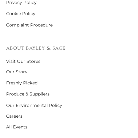
Privacy Policy
Cookie Policy
Complaint Procedure
ABOUT BAYLEY & SAGE
Visit Our Stores
Our Story
Freshly Picked
Produce & Suppliers
Our Environmental Policy
Careers
All Events