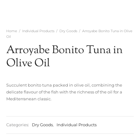
Home
/
Individual Products
/
Dry Goods
/
Arroyabe Bonito Tuna in Olive
Oil
Arroyabe Bonito Tuna in
Olive Oil
Succulent bonito tuna packed in olive oil, combining the
delicate flavour of the fish with the richness of the oil for a
Mediterranean classic.
Categories:
Dry Goods
,
Individual Products