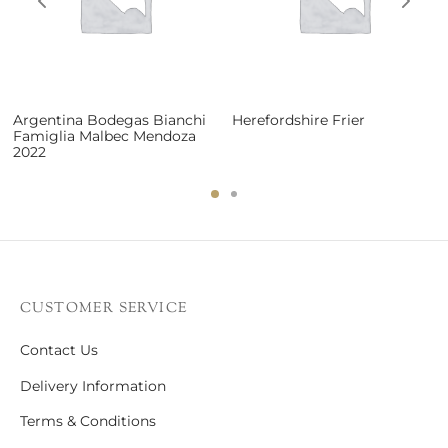
Argentina Bodegas Bianchi
Herefordshire Frier
Famiglia Malbec Mendoza
2022
CUSTOMER SERVICE
Contact Us
Delivery Information
Terms & Conditions