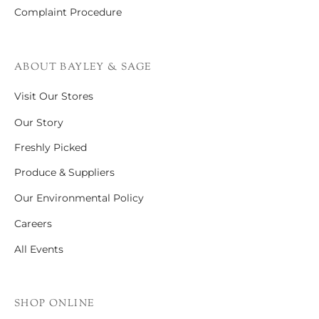
Complaint Procedure
ABOUT BAYLEY & SAGE
Visit Our Stores
Our Story
Freshly Picked
Produce & Suppliers
Our Environmental Policy
Careers
All Events
SHOP ONLINE