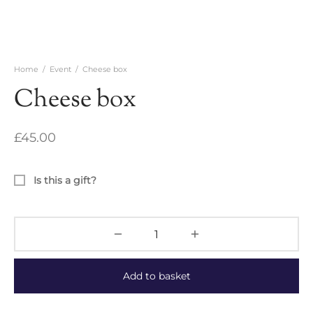
Home
/
Event
/
Cheese box
Cheese box
£
45.00
Is this a gift?
Add to basket