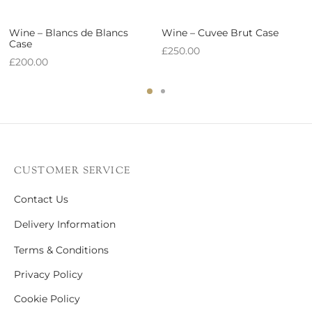
Wine – Blancs de Blancs
Wine – Cuvee Brut Case
Case
£
250.00
£
200.00
CUSTOMER SERVICE
Contact Us
Delivery Information
Terms & Conditions
Privacy Policy
Cookie Policy