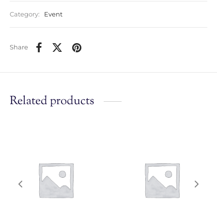
Category:
Event
Share
Related products