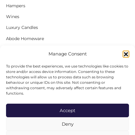
Hampers
Wines
Luxury Candles
Abode Homeware
Gift Cards
Manage Consent
To provide the best experiences, we use technologies like cookies to
store and/or access device information. Consenting to these
FOLLOW US
technologies will allow us to process data such as browsing
behaviour or unique IDs on this site. Not consenting or
Instagram
withdrawing consent, may adversely affect certain features and
functions.
Facebook
Accept
Deny