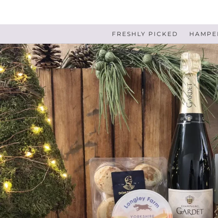
FRESHLY PICKED
HAMPER