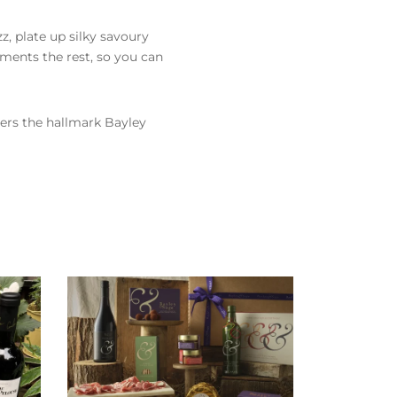
z, plate up silky savoury
ements the rest, so you can
ivers the hallmark Bayley