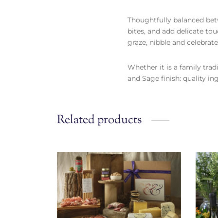
Thoughtfully balanced betw
bites, and add delicate to
graze, nibble and celebra
Whether it is a family trad
and Sage finish: quality in
Related products