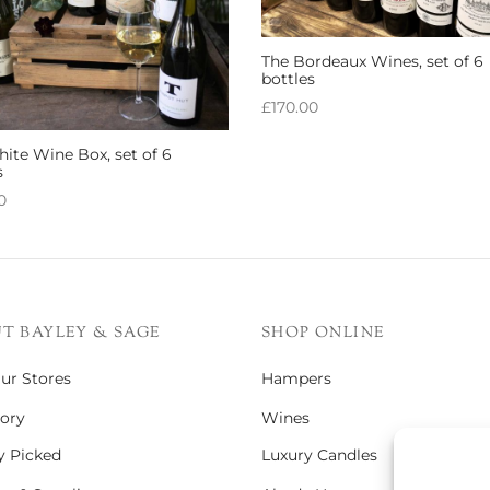
The Bordeaux Wines, set of 6
bottles
£
170.00
Add to basket
ite Wine Box, set of 6
s
0
 basket
T BAYLEY & SAGE
SHOP ONLINE
Our Stores
Hampers
ory
Wines
y Picked
Luxury Candles