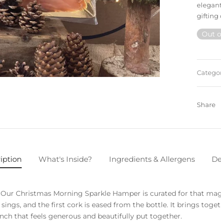
elegant
gifting 
Out o
Catego
Share
iption
What's Inside?
Ingredients & Allergens
De
e. Our Christmas Morning Sparkle Hamper is curated for that m
e sings, and the first cork is eased from the bottle. It brings to
unch that feels generous and beautifully put together.