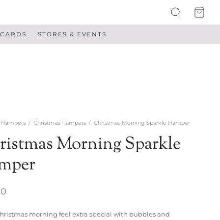
 CARDS
STORES & EVENTS
Hampers
/
Christmas Hampers
/
Christmas Morning Sparkle Hamper
ristmas Morning Sparkle
mper
00
ristmas morning feel extra special with bubbles and