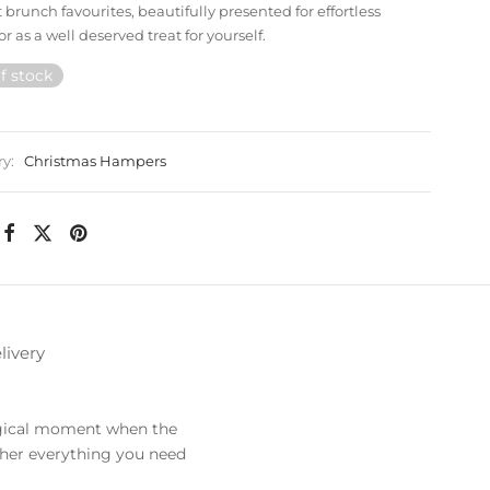
 brunch favourites, beautifully presented for effortless
or as a well deserved treat for yourself.
f stock
ry:
Christmas Hampers
livery
agical moment when the
gether everything you need