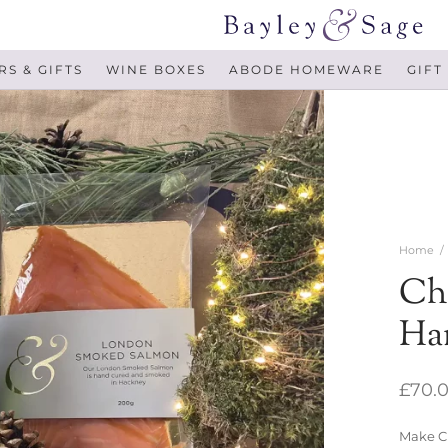
S & GIFTS
WINE BOXES
ABODE HOMEWARE
GIFT
Home
/
Ch
Ha
£
70.
Make Ch