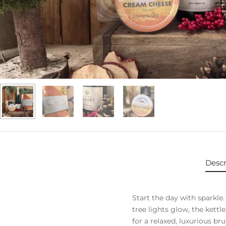
Descr
Start the day with sparkl
tree lights glow, the kettl
for a relaxed, luxurious br