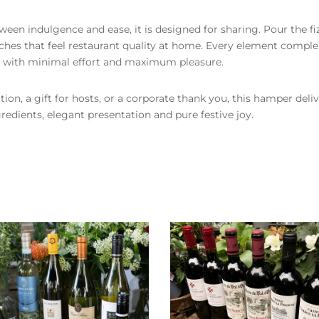
een indulgence and ease, it is designed for sharing. Pour the fiz
uches that feel restaurant quality at home. Every element compl
te with minimal effort and maximum pleasure.
ition, a gift for hosts, or a corporate thank you, this hamper del
gredients, elegant presentation and pure festive joy.