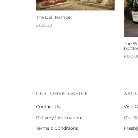
The Deli Hamper
£
150.00
Add to basket
The Wh
bottle
£
120.0
Add to
CUSTOMER SERVICE
ABOU
Contact Us
Visit 
Delivery Information
Our St
Terms & Conditions
Freshl