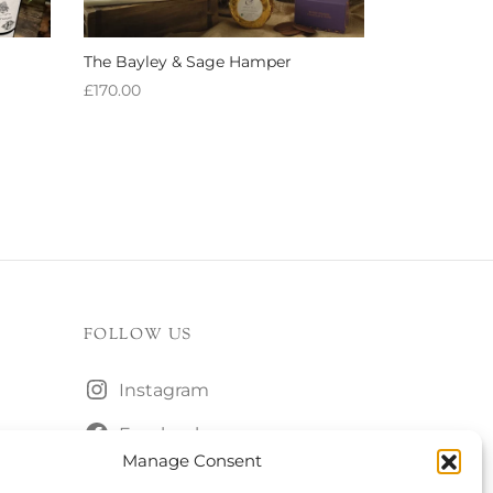
The Bayley & Sage Hamper
£
170.00
Add to basket
FOLLOW US
Instagram
Facebook
Manage Consent