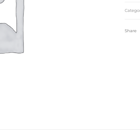
Categor
Share