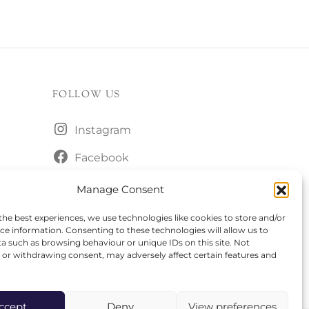
FOLLOW US
Instagram
Facebook
Manage Consent
the best experiences, we use technologies like cookies to store and/or
ce information. Consenting to these technologies will allow us to
a such as browsing behaviour or unique IDs on this site. Not
or withdrawing consent, may adversely affect certain features and
ccept
Deny
View preferences