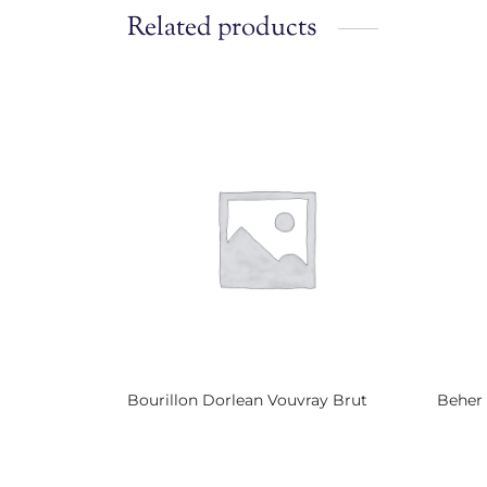
Related products
Bourillon Dorlean Vouvray Brut
Beher
Read more
Read 