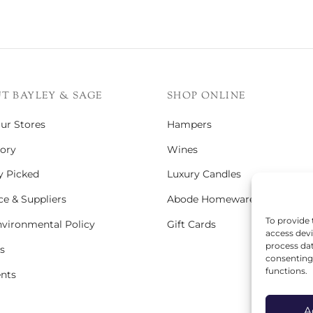
T BAYLEY & SAGE
SHOP ONLINE
Our Stores
Hampers
ory
Wines
y Picked
Luxury Candles
e & Suppliers
Abode Homeware
To provide 
vironmental Policy
Gift Cards
access devi
process dat
s
consenting 
functions.
ents
A