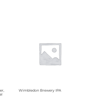
er,
Wimbledon Brewery IPA
al
Read more