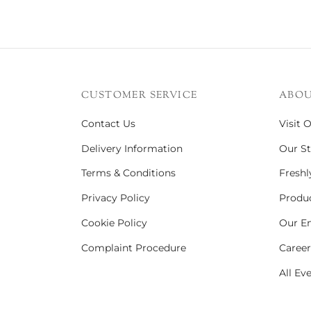
CUSTOMER SERVICE
ABOU
Contact Us
Visit 
Delivery Information
Our St
Terms & Conditions
Freshl
Privacy Policy
Produc
Cookie Policy
Our En
Complaint Procedure
Career
All Ev