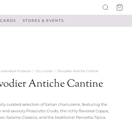
 CARDS
STORES & EVENTS
Individual Products
/
Dry Goods
/
Devodier Antiche Cantine
vodier Antiche Cantine
lly curated selection of Italian charcuterie, featuring the
e and savoury Prosciutto Crudo, the richly flavored Coppa,
ssic Salame Classico, and the traditional Pancetta Tipica.