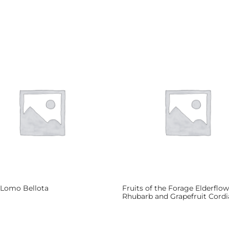
 Lomo Bellota
Fruits of the Forage Elderflow
Rhubarb and Grapefruit Cordi
more
Read more