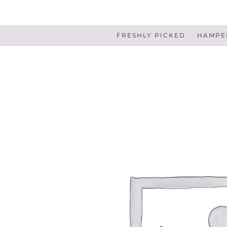
FRESHLY PICKED
HAMPER