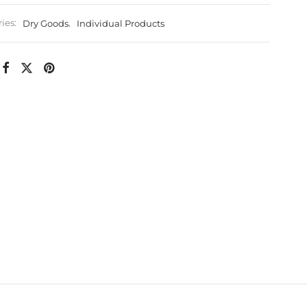
ies:
Dry Goods
,
Individual Products