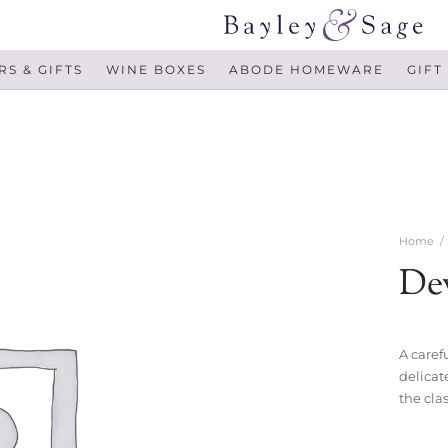
S & GIFTS
WINE BOXES
ABODE HOMEWARE
GIFT
Home
/
De
A carefu
delicat
the cla