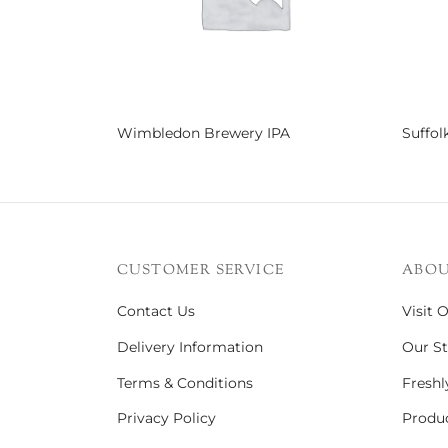
Wimbledon Brewery IPA
Suffol
Read more
Read 
CUSTOMER SERVICE
ABOU
Contact Us
Visit 
Delivery Information
Our St
Terms & Conditions
Freshl
Privacy Policy
Produc