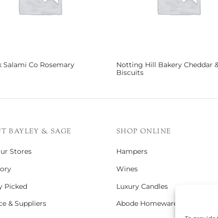
k Salami Co Rosemary
Notting Hill Bakery Cheddar 
Biscuits
more
Read more
T BAYLEY & SAGE
SHOP ONLINE
Our Stores
Hampers
ory
Wines
y Picked
Luxury Candles
e & Suppliers
Abode Homeware