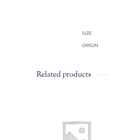
SIZE
ORIGIN
Related products