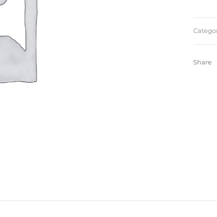
Categor
Share