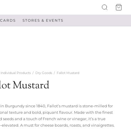
 CARDS
STORES & EVENTS
Individual Products
/
Dry Goods
/
Fallot Mustard
lot Mustard
 in Burgundy since 1840, Fallot’s mustard is stone-milled for
onal texture and bold, piquant flavour. Made with the finest
 seeds and a touch of French wine or vinegar, it’s a true
—elevated. A must for cheese boards, roasts, and vinaigrettes.