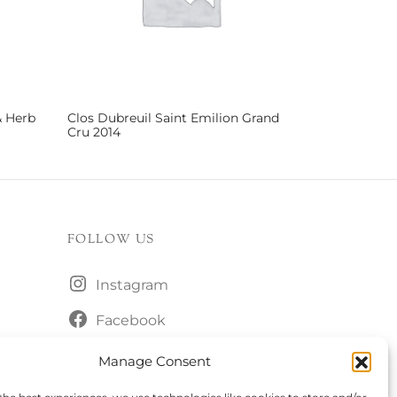
& Herb
Clos Dubreuil Saint Emilion Grand
Cru 2014
Read more
FOLLOW US
Instagram
Facebook
Manage Consent