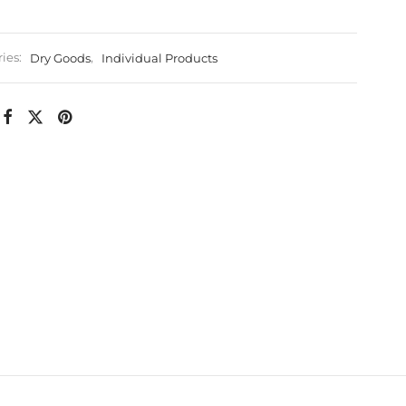
ies:
Dry Goods
,
Individual Products