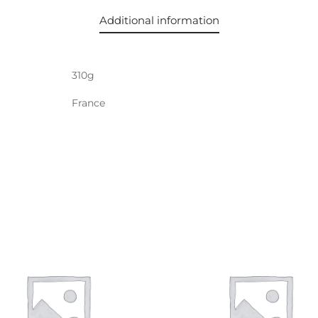
Additional information
310g
France