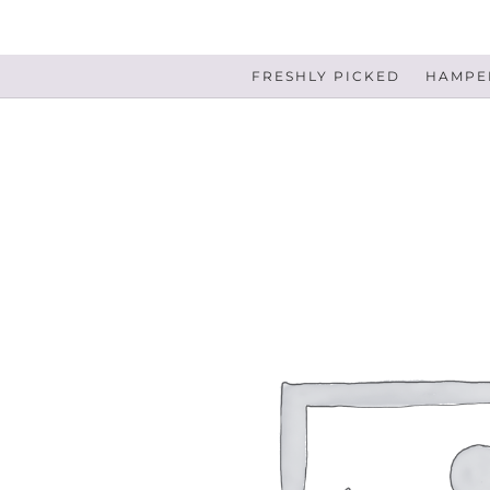
FRESHLY PICKED
HAMPER