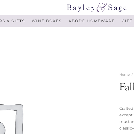
S & GIFTS
WINE BOXES
ABODE HOMEWARE
GIFT
Home
/
Fal
Crafted
excepti
mustard
classic