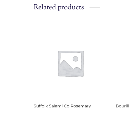
Related products
Suffolk Salami Co Rosemary
Bouril
Read more
Read 