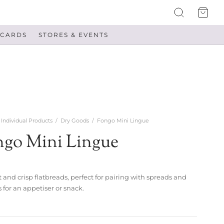
 CARDS
STORES & EVENTS
Individual Products
/
Dry Goods
/
Fongo Mini Lingue
ngo Mini Lingue
 and crisp flatbreads, perfect for pairing with spreads and
 for an appetiser or snack.