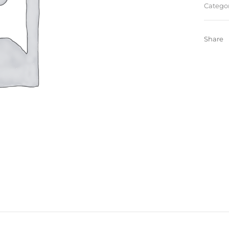
Categor
Share