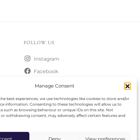
FOLLOW US
Instagram
Facebook
Manage Consent
the best experiences, we use technologies like cookies to store and/or
ce information. Consenting to these technologies will allow us to
a such as browsing behaviour or unique IDs on this site. Not
or withdrawing consent, may adversely affect certain features and
ccept
Deny
View preferences