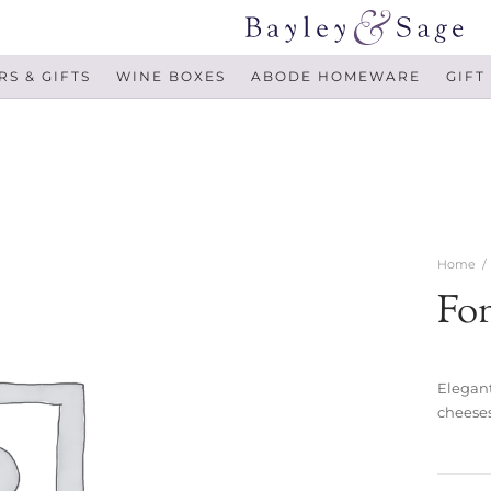
S & GIFTS
WINE BOXES
ABODE HOMEWARE
GIFT
Home
/
Fo
Elegant
cheeses