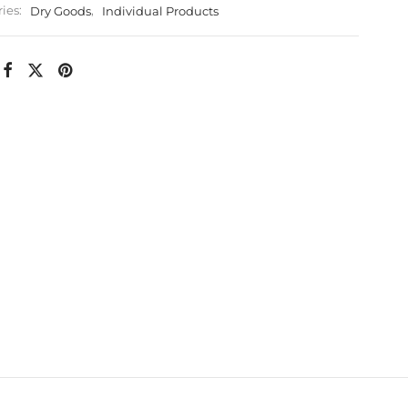
ies:
Dry Goods
,
Individual Products