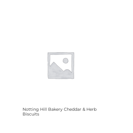
Notting Hill Bakery Cheddar & Herb
Biscuits
Read more