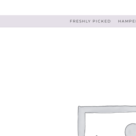
FRESHLY PICKED
HAMPER