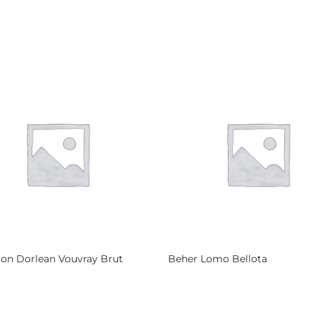
lon Dorlean Vouvray Brut
Beher Lomo Bellota
more
Read more