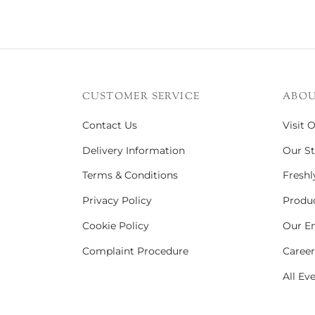
CUSTOMER SERVICE
ABOU
Contact Us
Visit 
Delivery Information
Our St
Terms & Conditions
Freshl
Privacy Policy
Produc
Cookie Policy
Our En
Complaint Procedure
Career
All Ev