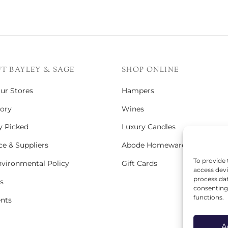
T BAYLEY & SAGE
SHOP ONLINE
Our Stores
Hampers
ory
Wines
y Picked
Luxury Candles
e & Suppliers
Abode Homeware
To provide 
vironmental Policy
Gift Cards
access devi
process dat
s
consenting 
functions.
ents
A