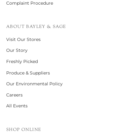
Complaint Procedure
ABOUT BAYLEY & SAGE
Visit Our Stores
Our Story
Freshly Picked
Produce & Suppliers
Our Environmental Policy
Careers
All Events
SHOP ONLINE