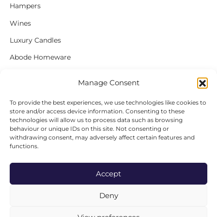
Hampers
Wines
Luxury Candles
Abode Homeware
Gift Cards
Manage Consent
To provide the best experiences, we use technologies like cookies to
store and/or access device information. Consenting to these
FOLLOW US
technologies will allow us to process data such as browsing
behaviour or unique IDs on this site. Not consenting or
Instagram
withdrawing consent, may adversely affect certain features and
functions.
Facebook
Accept
Deny