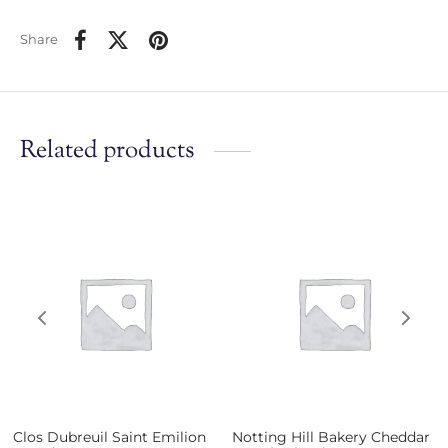
Share
Related products
Clos Dubreuil Saint Emilion
Notting Hill Bakery Cheddar