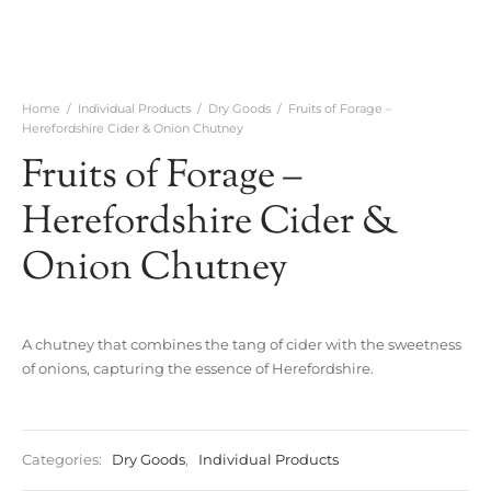
Home
/
Individual Products
/
Dry Goods
/
Fruits of Forage –
Herefordshire Cider & Onion Chutney
Fruits of Forage –
Herefordshire Cider &
Onion Chutney
A chutney that combines the tang of cider with the sweetness
of onions, capturing the essence of Herefordshire.
Categories:
Dry Goods
,
Individual Products