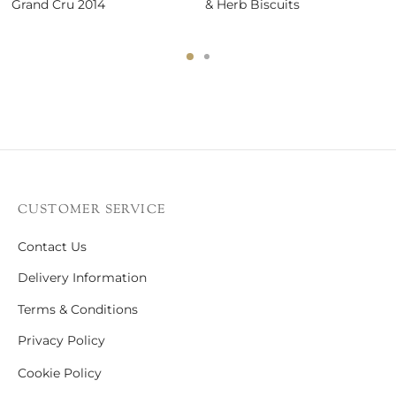
Grand Cru 2014
& Herb Biscuits
CUSTOMER SERVICE
Contact Us
Delivery Information
Terms & Conditions
Privacy Policy
Cookie Policy