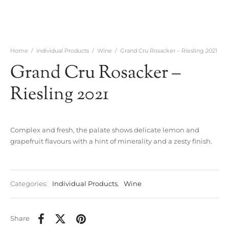
Home
/
Individual Products
/
Wine
/
Grand Cru Rosacker – Riesling 2021
Grand Cru Rosacker –
Riesling 2021
Complex and fresh, the palate shows delicate lemon and
grapefruit flavours with a hint of minerality and a zesty finish.
Categories:
Individual Products
,
Wine
Share