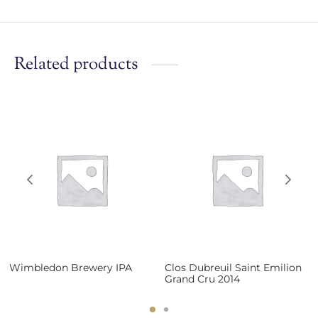
Related products
Wimbledon Brewery IPA
Clos Dubreuil Saint Emilion
Grand Cru 2014