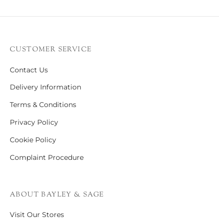
CUSTOMER SERVICE
Contact Us
Delivery Information
Terms & Conditions
Privacy Policy
Cookie Policy
Complaint Procedure
ABOUT BAYLEY & SAGE
Visit Our Stores