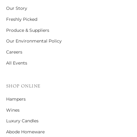
Our Story
Freshly Picked
Produce & Suppliers
Our Environmental Policy
Careers
All Events
SHOP ONLINE
Hampers
Wines
Luxury Candles
Abode Homeware