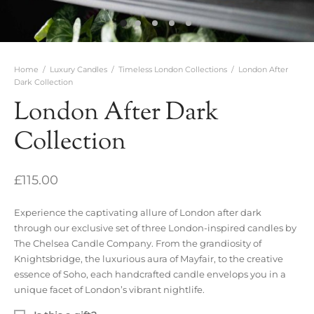
Home
/
Luxury Candles
/
Timeless London Collections
/
London After
Dark Collection
London After Dark
Collection
£
115.00
Experience the captivating allure of London after dark
through our exclusive set of three London-inspired candles by
The Chelsea Candle Company. From the grandiosity of
Knightsbridge, the luxurious aura of Mayfair, to the creative
essence of Soho, each handcrafted candle envelops you in a
unique facet of London’s vibrant nightlife.