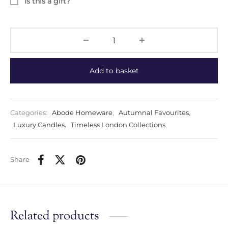
Is this a gift?
Add to basket
Categories:
Abode Homeware
,
Autumnal Favourites
,
Luxury Candles
,
Timeless London Collections
Share
Related products