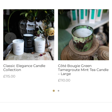
Classic Elegance Candle
Côté Bougie Green
Collection
Tamegroute Mint Tea Candle
– Large
£
115.00
£
110.00