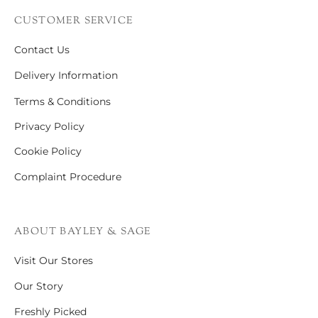
CUSTOMER SERVICE
Contact Us
Delivery Information
Terms & Conditions
Privacy Policy
Cookie Policy
Complaint Procedure
ABOUT BAYLEY & SAGE
Visit Our Stores
Our Story
Freshly Picked