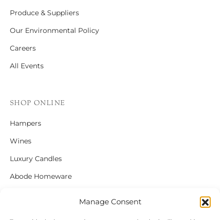
Produce & Suppliers
Our Environmental Policy
Careers
All Events
SHOP ONLINE
Hampers
Wines
Luxury Candles
Abode Homeware
Gift Cards
Manage Consent