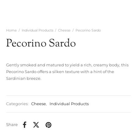
Home
/
Individual Products
/
Cheese
/
Pecorino Sardo
Pecorino Sardo
Gently smoked and matured to yield a rich, creamy body, this
Pecorino Sardo offers a silken texture with a hint of the
Sardinian breeze.
Categories:
Cheese
,
Individual Products
Share