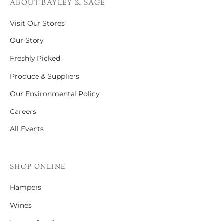
ABOUT BAYLEY & SAGE
Visit Our Stores
Our Story
Freshly Picked
Produce & Suppliers
Our Environmental Policy
Careers
All Events
SHOP ONLINE
Hampers
Wines