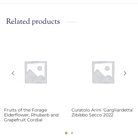
Related products
Fruits of the Forage
Curatolo Arini ‘Gargliardetta’
Elderflower, Rhubarb and
Zibibbo Secco 2022
Grapefruit Cordial