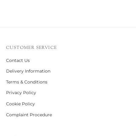
CUSTOMER SERVICE
Contact Us
Delivery Information
Terms & Conditions
Privacy Policy
Cookie Policy
Complaint Procedure