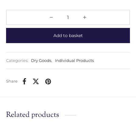
Add to basket
Categories:
Dry Goods
,
Individual Products
Share
Related products