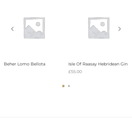
Beher Lomo Bellota
Isle Of Raasay Hebridean Gin
£
55.00