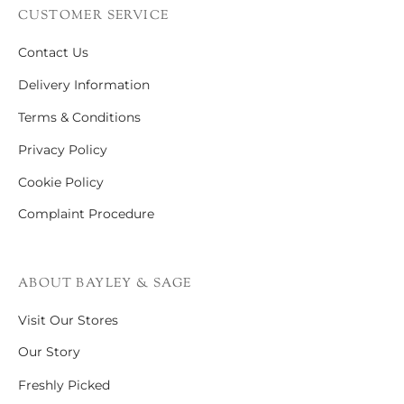
CUSTOMER SERVICE
Contact Us
Delivery Information
Terms & Conditions
Privacy Policy
Cookie Policy
Complaint Procedure
ABOUT BAYLEY & SAGE
Visit Our Stores
Our Story
Freshly Picked