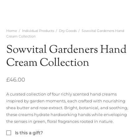
Home
/
Individual Products
/
Dry Goods
/
Sowvital Gardeners Hand
Cream Collection
Sowvital Gardeners Hand
Cream Collection
£
46.00
A curated collection of four richly scented hand creams
inspired by garden moments, each crafted with nourishing
shea butter and rose extract. Bright, botanical, and soothing,
these creams hydrate hardworking hands while enveloping
the senses in green, floral fragrances rooted in nature.
Is this a gift?