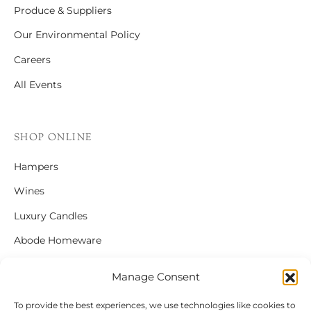
Produce & Suppliers
Our Environmental Policy
Careers
All Events
SHOP ONLINE
Hampers
Wines
Luxury Candles
Abode Homeware
Gift Cards
Manage Consent
To provide the best experiences, we use technologies like cookies to