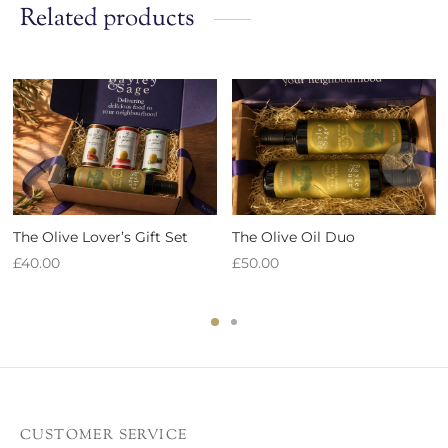
Related products
The Olive Lover’s Gift Set
The Olive Oil Duo
£
40.00
£
50.00
CUSTOMER SERVICE