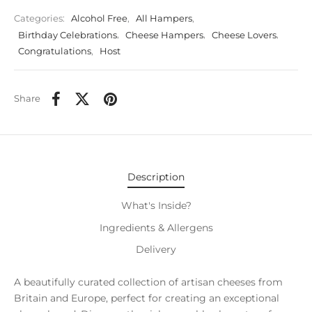
Categories:
Alcohol Free
,
All Hampers
,
Birthday Celebrations
,
Cheese Hampers
,
Cheese Lovers
,
Congratulations
,
Host
Share
Description
What's Inside?
Ingredients & Allergens
Delivery
A beautifully curated collection of artisan cheeses from
Britain and Europe, perfect for creating an exceptional