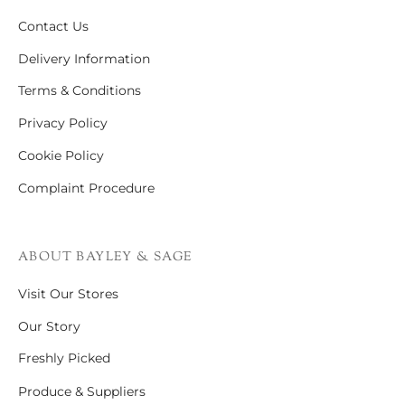
Contact Us
Delivery Information
Terms & Conditions
Privacy Policy
Cookie Policy
Complaint Procedure
ABOUT BAYLEY & SAGE
Visit Our Stores
Our Story
Freshly Picked
Produce & Suppliers