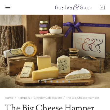
Home
/
Hampers
/
Birthday Celebrations
/
The Big Cheese Hamper
The Big Cheese Hamper