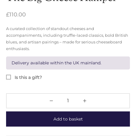
£
110.00
A curated collection of standout cheeses and
accompaniments, including truffle-laced classics, bold British
blues, and artisan pairings – made for serious cheeseboard
enthusiasts.
Delivery available within the UK mainland.
Is this a gift?
Add to basket