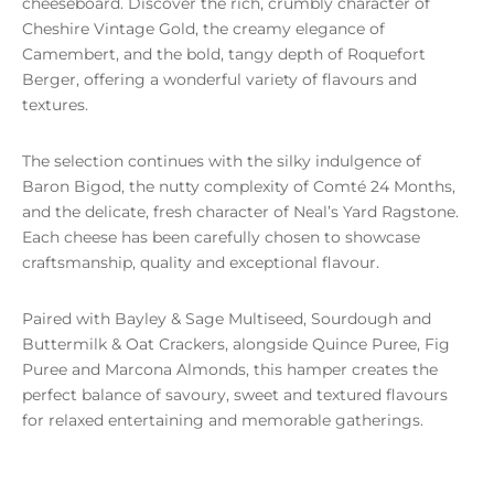
cheeseboard. Discover the rich, crumbly character of
Cheshire Vintage Gold, the creamy elegance of
Camembert, and the bold, tangy depth of Roquefort
Berger, offering a wonderful variety of flavours and
textures.
The selection continues with the silky indulgence of
Baron Bigod, the nutty complexity of Comté 24 Months,
and the delicate, fresh character of Neal’s Yard Ragstone.
Each cheese has been carefully chosen to showcase
craftsmanship, quality and exceptional flavour.
Paired with Bayley & Sage Multiseed, Sourdough and
Buttermilk & Oat Crackers, alongside Quince Puree, Fig
Puree and Marcona Almonds, this hamper creates the
perfect balance of savoury, sweet and textured flavours
for relaxed entertaining and memorable gatherings.