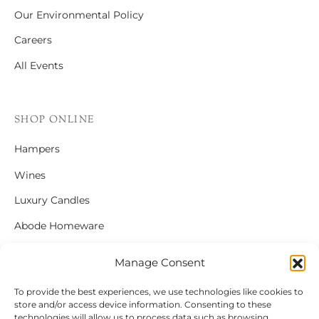
Our Environmental Policy
Careers
All Events
SHOP ONLINE
Hampers
Wines
Luxury Candles
Abode Homeware
Gift Cards
Manage Consent
To provide the best experiences, we use technologies like cookies to
store and/or access device information. Consenting to these
FOLLOW US
technologies will allow us to process data such as browsing