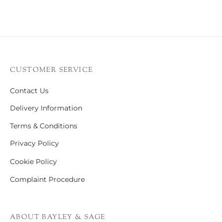
CUSTOMER SERVICE
Contact Us
Delivery Information
Terms & Conditions
Privacy Policy
Cookie Policy
Complaint Procedure
ABOUT BAYLEY & SAGE