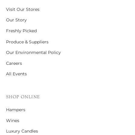
Visit Our Stores
Our Story
Freshly Picked
Produce & Suppliers
Our Environmental Policy
Careers
All Events
SHOP ONLINE
Hampers
Wines
Luxury Candles