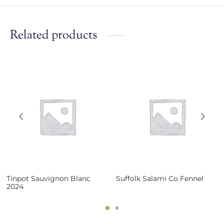
Related products
Tinpot Sauvignon Blanc
Suffolk Salami Co Fennel
2024