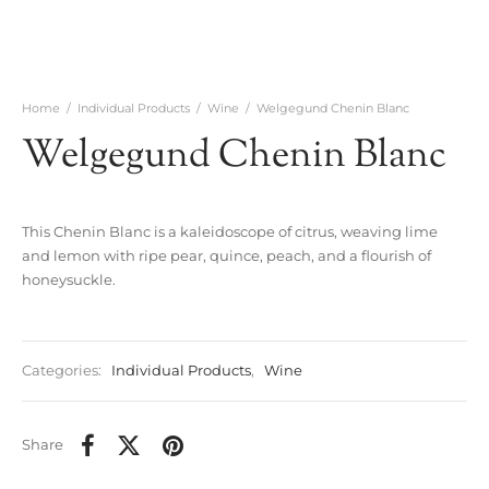
Home
/
Individual Products
/
Wine
/
Welgegund Chenin Blanc
Welgegund Chenin Blanc
This Chenin Blanc is a kaleidoscope of citrus, weaving lime
and lemon with ripe pear, quince, peach, and a flourish of
honeysuckle.
Categories:
Individual Products
,
Wine
Share