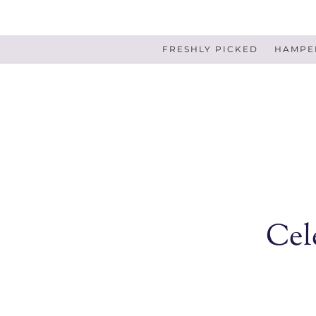
FRESHLY PICKED
HAMPER
Cel