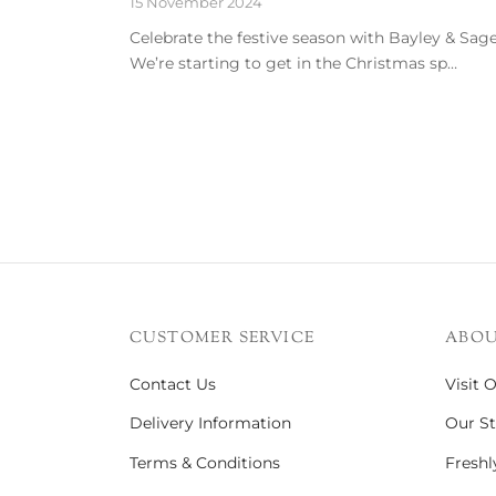
15 November 2024
Celebrate the festive season with Bayley & Sage
We’re starting to get in the Christmas sp…
CUSTOMER SERVICE
ABOU
Contact Us
Visit 
Delivery Information
Our St
Terms & Conditions
Freshl