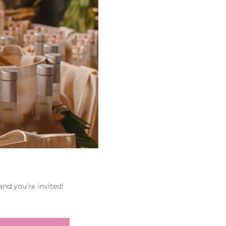
nd you’re invited!