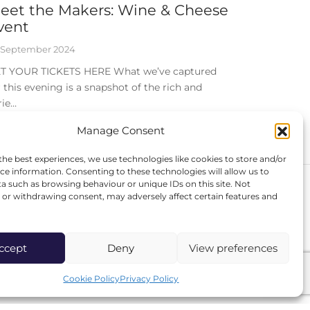
eet the Makers: Wine & Cheese
vent
 September 2024
T YOUR TICKETS HERE What we’ve captured
r this evening is a snapshot of the rich and
rie…
Manage Consent
the best experiences, we use technologies like cookies to store and/or
ce information. Consenting to these technologies will allow us to
a such as browsing behaviour or unique IDs on this site. Not
or withdrawing consent, may adversely affect certain features and
FOLLOW US
Instagram
ccept
Deny
View preferences
Facebook
Cookie Policy
Privacy Policy