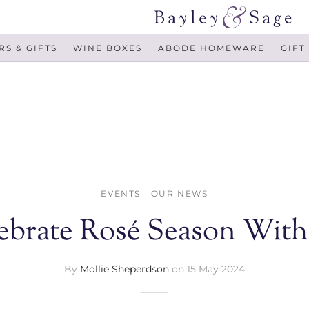
S & GIFTS
WINE BOXES
ABODE HOMEWARE
GIFT
EVENTS
OUR NEWS
ebrate Rosé Season With
By
Mollie Sheperdson
on
15 May 2024