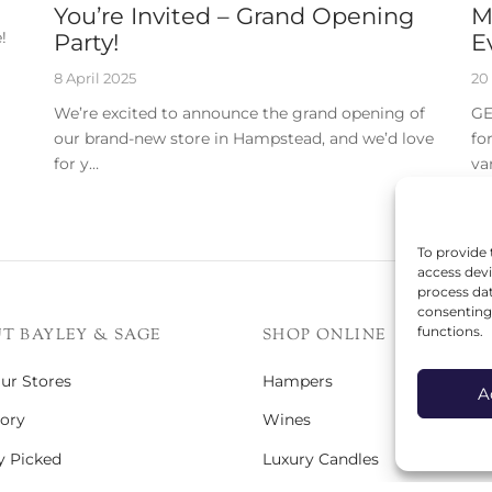
You’re Invited – Grand Opening
M
!
Party!
E
8 April 2025
20
We’re excited to announce the grand opening of
GE
our brand-new store in Hampstead, and we’d love
fo
for y…
va
To provide 
access devi
process dat
consenting 
functions.
T BAYLEY & SAGE
SHOP ONLINE
Our Stores
Hampers
A
ory
Wines
y Picked
Luxury Candles