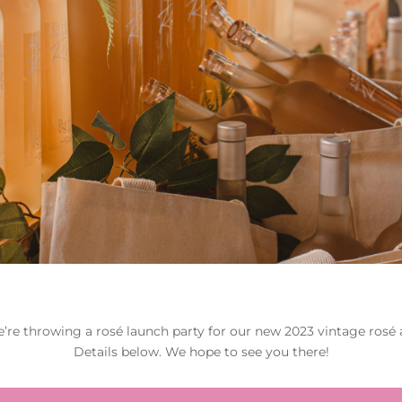
e’re throwing a rosé launch party for our new 2023 vintage rosé a
Details below. We hope to see you there!