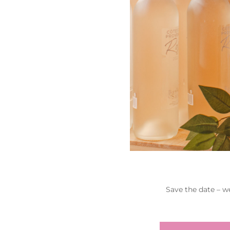
Save the date – w