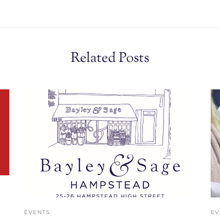
Related Posts
EVENTS
EV