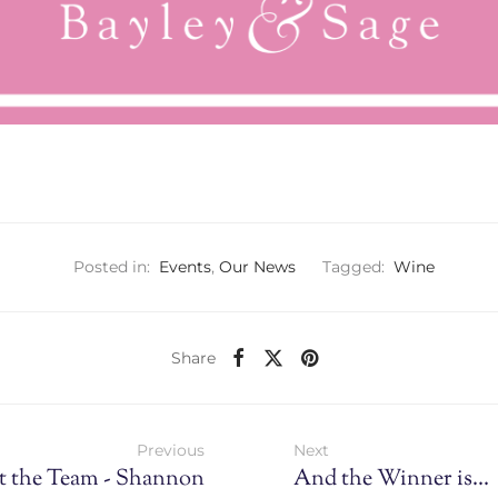
Posted in:
Events
,
Our News
Tagged:
Wine
Share
Previous
Next
t the Team - Shannon
And the Winner is...