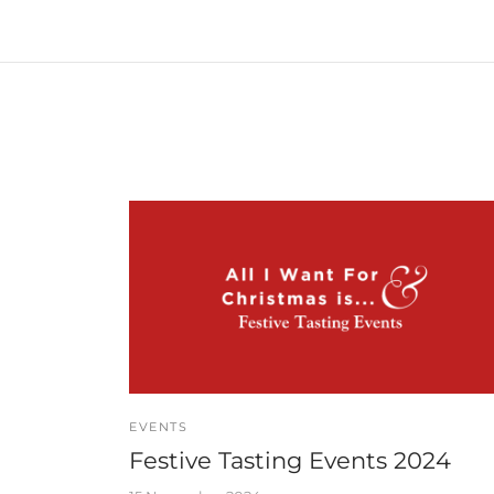
EVENTS
Festive Tasting Events 2024