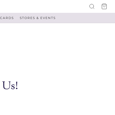
 CARDS
STORES & EVENTS
 Us!