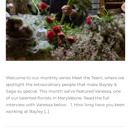
Welcome to our monthly series Meet the Team, where we
spotlight the extraordinary people that make Bayley &
Sage so special. This month we’ve featured Vanessa, one
of our talented florists in Marylebone. Read the full
interview with Vanessa below. 1. How long have you been
working at Bayley […]