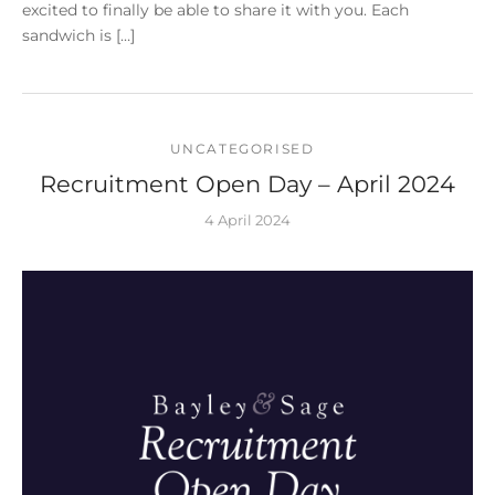
excited to finally be able to share it with you. Each
sandwich is […]
UNCATEGORISED
Recruitment Open Day – April 2024
4 April 2024