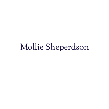
Mollie Sheperdson