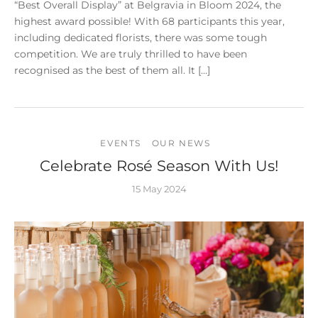
“Best Overall Display” at Belgravia in Bloom 2024, the
highest award possible! With 68 participants this year,
including dedicated florists, there was some tough
competition. We are truly thrilled to have been
recognised as the best of them all. It […]
EVENTS
OUR NEWS
Celebrate Rosé Season With Us!
15 May 2024