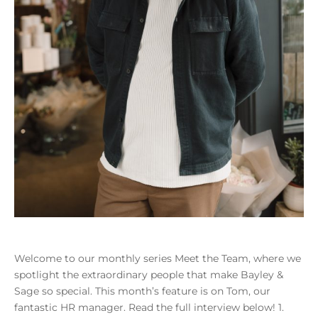
Welcome to our monthly series Meet the Team, where we
spotlight the extraordinary people that make Bayley &
Sage so special. This month’s feature is on Tom, our
fantastic HR manager. Read the full interview below! 1.