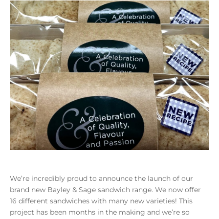
We’re incredibly proud to announce the launch of our
brand new Bayley & Sage sandwich range. We now offer
16 different sandwiches with many new varieties! This
project has been months in the making and we’re so