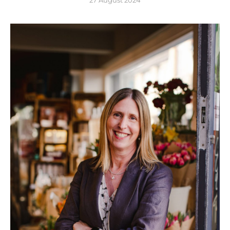
27 August 2024