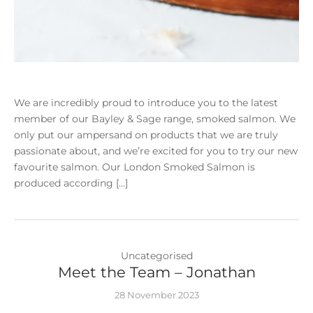
We are incredibly proud to introduce you to the latest
member of our Bayley & Sage range, smoked salmon. We
only put our ampersand on products that we are truly
passionate about, and we’re excited for you to try our new
favourite salmon. Our London Smoked Salmon is
produced according […]
Uncategorised
Meet the Team – Jonathan
28 November 2023