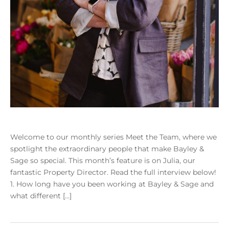
Welcome to our monthly series Meet the Team, where we
spotlight the extraordinary people that make Bayley &
Sage so special. This month’s feature is on Julia, our
fantastic Property Director. Read the full interview below!
1. How long have you been working at Bayley & Sage and
what different […]