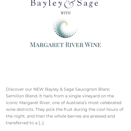
Discover our NEW Bayley & Sage Sauvignon Blanc
Semillon Blend. It hails from a single vineyard on the
iconic Margaret River, one of Australia’s most celebrated
wine districts. They pick the fruit during the cool hours of
the night, and then the whole berries are pressed and
transferred to a […]