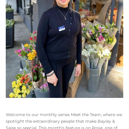
Welcome to our monthly series Meet the Team, where we
spotlight the extraordinary people that make Bayley &
Sage so special. This month’s feature is on Rosie, one of