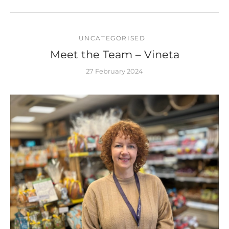
UNCATEGORISED
Meet the Team – Vineta
27 February 2024