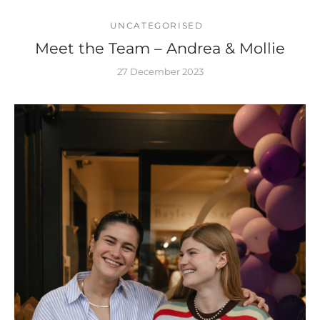
UNCATEGORISED
Meet the Team – Andrea & Mollie
27 December 2023