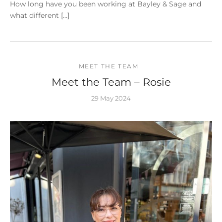
How long have you been working at Bayley & Sage and
what different […]
MEET THE TEAM
Meet the Team – Rosie
29 May 2024