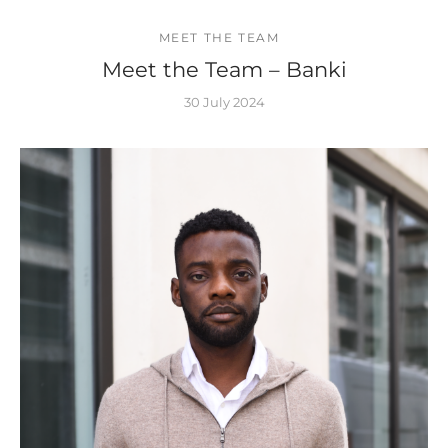
MEET THE TEAM
Meet the Team – Banki
30 July 2024