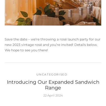
Save the date – we’re throwing a rosé launch party for our
new 2023 vintage rosé and you’re invited! Details below.
We hope to see you there!
UNCATEGORISED
Introducing Our Expanded Sandwich
Range
22 April 2024