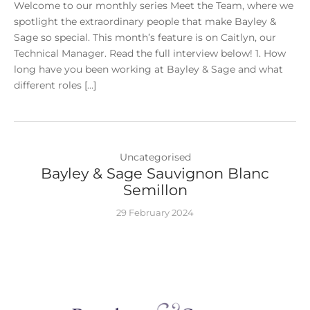
Welcome to our monthly series Meet the Team, where we
spotlight the extraordinary people that make Bayley &
Sage so special. This month’s feature is on Caitlyn, our
Technical Manager. Read the full interview below! 1. How
long have you been working at Bayley & Sage and what
different roles […]
Uncategorised
Bayley & Sage Sauvignon Blanc
Semillon
29 February 2024