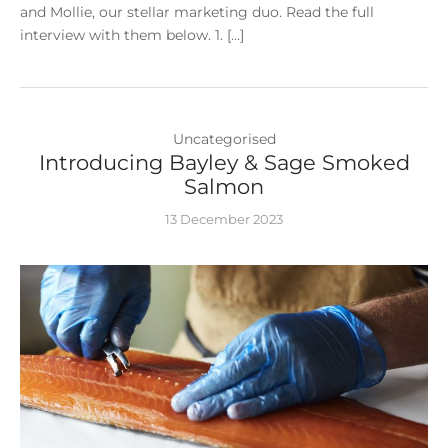
and Mollie, our stellar marketing duo. Read the full
interview with them below. 1. […]
Uncategorised
Introducing Bayley & Sage Smoked
Salmon
13 December 2023