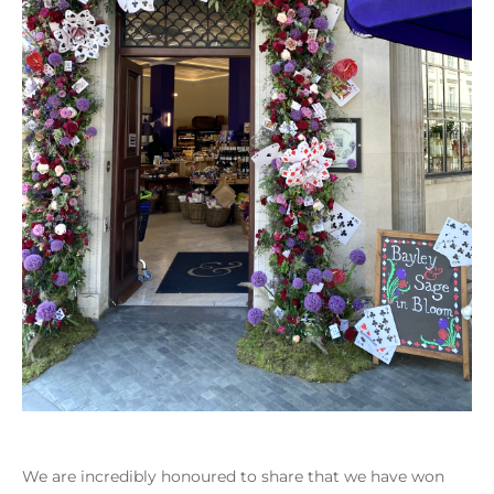
We are incredibly honoured to share that we have won