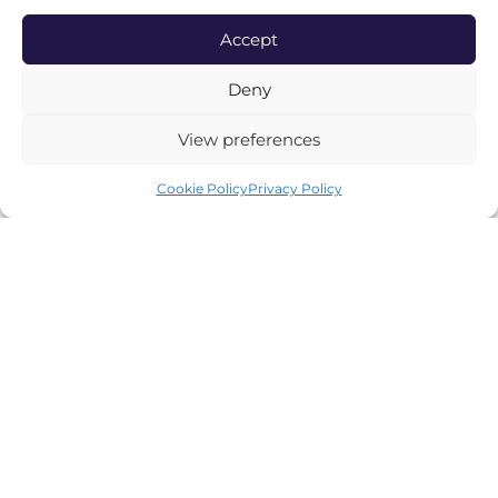
Accept
CUSTOMER SERVICE
Deny
Contact Us
View preferences
Delivery Information
Cookie Policy
Privacy Policy
Terms & Conditions
Privacy Policy
Cookie Policy
Complaint Procedure
ABOUT BAYLEY & SAGE
Visit Our Stores
Our Story