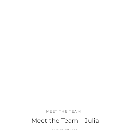
MEET THE TEAM
Meet the Team – Julia