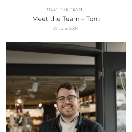
MEET THE TEAM
Meet the Team – Tom
27 June 2024