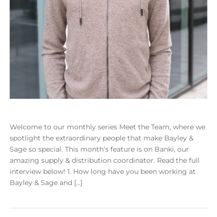
Welcome to our monthly series Meet the Team, where we
spotlight the extraordinary people that make Bayley &
Sage so special. This month’s feature is on Banki, our
amazing supply & distribution coordinator. Read the full
interview below! 1. How long have you been working at
Bayley & Sage and […]