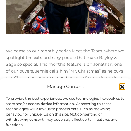
Welcome to our monthly series Meet the Team, where we
spotlight the extraordinary people that make Bayley &
Sage so special. This month’s feature is on Jonathan, one
of our buyers. Jennie calls him “Mr. Christmas” as he buys
our Christmas range, so who better to feature in the lead
[…]
Manage Consent
To provide the best experiences, we use technologies like cookies to
store and/or access device information. Consenting to these
Load More
technologies will allow us to process data such as browsing
behaviour or unique IDs on this site. Not consenting or
withdrawing consent, may adversely affect certain features and
functions.