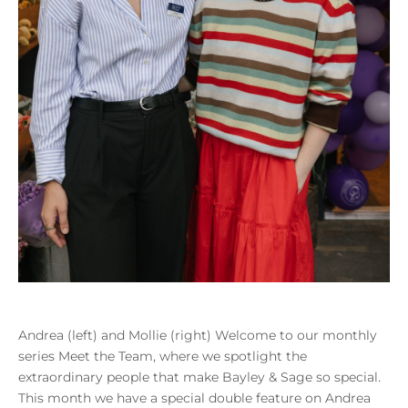
Andrea (left) and Mollie (right) Welcome to our monthly
series Meet the Team, where we spotlight the
extraordinary people that make Bayley & Sage so special.
This month we have a special double feature on Andrea