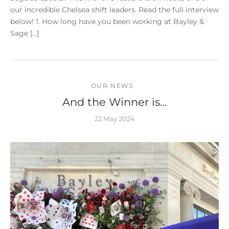
our incredible Chelsea shift leaders. Read the full interview
below! 1. How long have you been working at Bayley &
Sage […]
OUR NEWS
And the Winner is…
22 May 2024