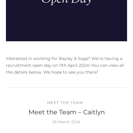
Interested in working for Bayley & Sage? We’re having a
recruitment open day on 11th April 2024! You can view all
the details below. We hope to see you there!
MEET THE TEAM
Meet the Team – Caitlyn
26 March 2024