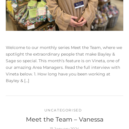
Welcome to our monthly series Meet the Team, where we
spotlight the extraordinary people that make Bayley &
Sage so special. This month’s feature is on Vineta, one of
our amazing Area Managers. Read the full interview with
Vineta below. 1. How long have you been working at
Bayley & […]
UNCATEGORISED
Meet the Team – Vanessa
31 January 2024