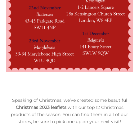
Speaking of Christmas, we’ve created some beautiful
Christmas 2023 leaflets
with our top 12 Christmas
products of the season. You can find them in all of our
stores, be sure to pick one up on your next visit!