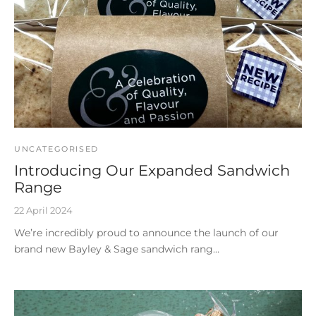
UNCATEGORISED
Introducing Our Expanded Sandwich
Range
22 April 2024
We’re incredibly proud to announce the launch of our
brand new Bayley & Sage sandwich rang…