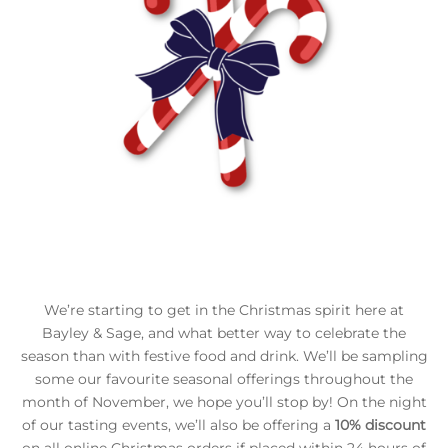
We’re starting to get in the Christmas spirit here at
Bayley & Sage, and what better way to celebrate the
season than with festive food and drink. We’ll be sampling
some our favourite seasonal offerings throughout the
month of November, we hope you’ll stop by! On the night
of our tasting events, we’ll also be offering a
10% discount
on all online Christmas orders if placed within 24 hours of