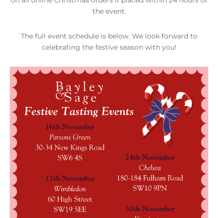
the event.
The full event schedule is below. We look forward to
celebrating the festive season with you!