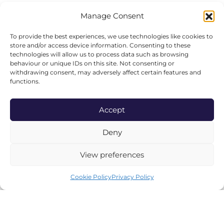
Our Story
Manage Consent
Freshly Picked
To provide the best experiences, we use technologies like cookies to
Produce & Suppliers
store and/or access device information. Consenting to these
technologies will allow us to process data such as browsing
Our Environmental Policy
behaviour or unique IDs on this site. Not consenting or
withdrawing consent, may adversely affect certain features and
Careers
functions.
All Events
Accept
Deny
SHOP ONLINE
View preferences
Hampers
Wines
Cookie Policy
Privacy Policy
Luxury Candles
Abode Homeware