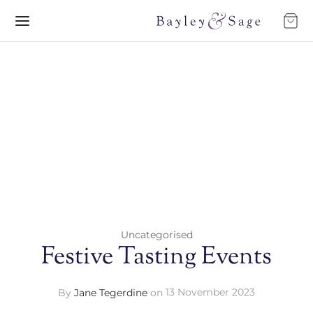
Uncategorised
Festive Tasting Events
By
Jane Tegerdine
on
13 November 2023