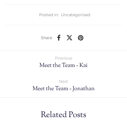
Posted in:
Uncategorised
Share
Previous
Meet the Team - Kai
Next
Meet the Team - Jonathan
Related Posts