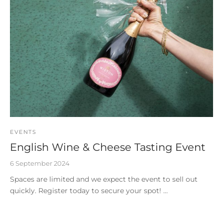
EVENTS
English Wine & Cheese Tasting Event
6 September 2024
Spaces are limited and we expect the event to sell out
quickly. Register today to secure your spot! …