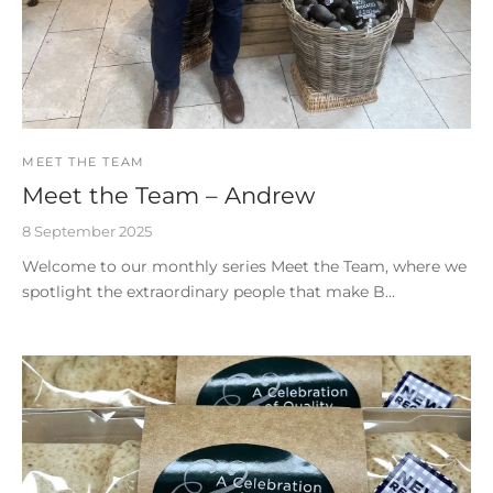
MEET THE TEAM
Meet the Team – Andrew
8 September 2025
Welcome to our monthly series Meet the Team, where we
spotlight the extraordinary people that make B…