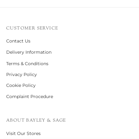
CUSTOMER SERVICE
Contact Us
Delivery Information
Terms & Conditions
Privacy Policy
Cookie Policy
Complaint Procedure
ABOUT BAYLEY & SAGE
Visit Our Stores