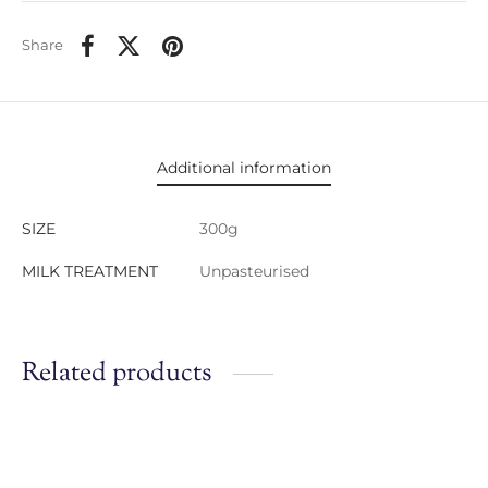
Share
Additional information
SIZE
300g
MILK TREATMENT
Unpasteurised
Related products