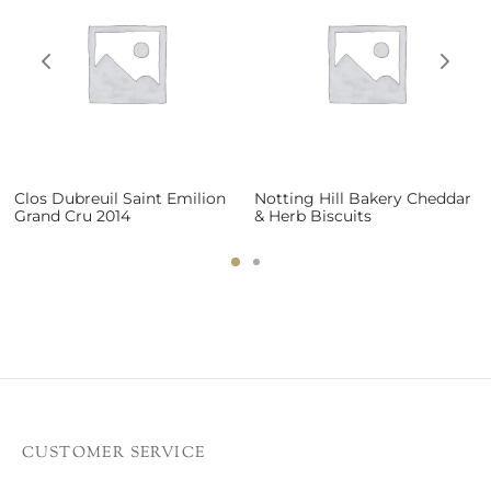
Clos Dubreuil Saint Emilion
Notting Hill Bakery Cheddar
Grand Cru 2014
& Herb Biscuits
CUSTOMER SERVICE