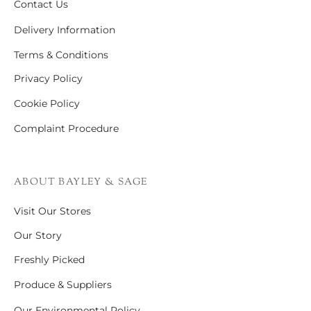
Contact Us
Delivery Information
Terms & Conditions
Privacy Policy
Cookie Policy
Complaint Procedure
ABOUT BAYLEY & SAGE
Visit Our Stores
Our Story
Freshly Picked
Produce & Suppliers
Our Environmental Policy