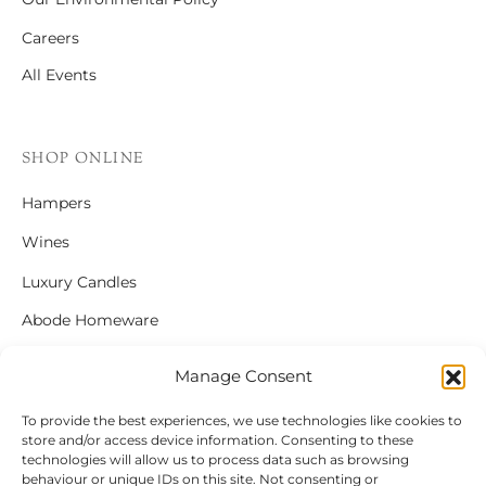
Careers
All Events
SHOP ONLINE
Hampers
Wines
Luxury Candles
Abode Homeware
Gift Cards
Manage Consent
To provide the best experiences, we use technologies like cookies to
store and/or access device information. Consenting to these
FOLLOW US
technologies will allow us to process data such as browsing
behaviour or unique IDs on this site. Not consenting or