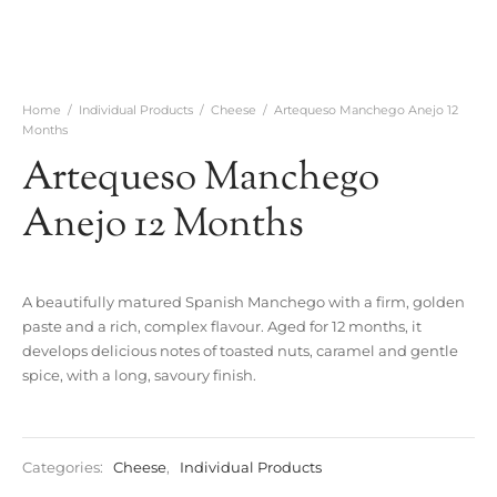
Home
/
Individual Products
/
Cheese
/
Artequeso Manchego Anejo 12
Months
Artequeso Manchego
Anejo 12 Months
A beautifully matured Spanish Manchego with a firm, golden
paste and a rich, complex flavour. Aged for 12 months, it
develops delicious notes of toasted nuts, caramel and gentle
spice, with a long, savoury finish.
Categories:
Cheese
,
Individual Products