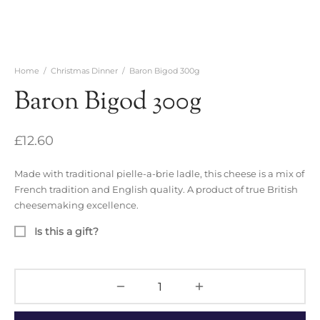
Home
/
Christmas Dinner
/
Baron Bigod 300g
Baron Bigod 300g
£
12.60
Made with traditional pielle-a-brie ladle, this cheese is a mix of
French tradition and English quality. A product of true British
cheesemaking excellence.
Is this a gift?