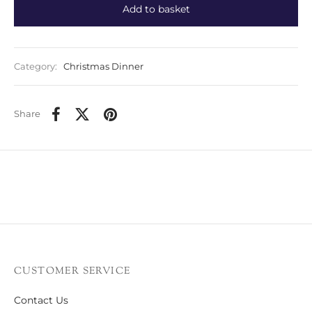
Add to basket
Category:
Christmas Dinner
Share
CUSTOMER SERVICE
Contact Us