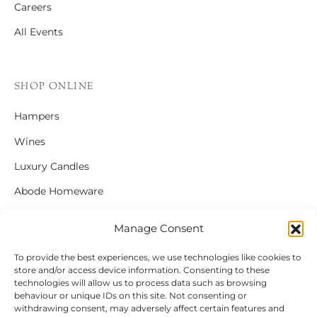
Careers
All Events
SHOP ONLINE
Hampers
Wines
Luxury Candles
Abode Homeware
Gift Cards
Manage Consent
To provide the best experiences, we use technologies like cookies to
store and/or access device information. Consenting to these
FOLLOW US
technologies will allow us to process data such as browsing
behaviour or unique IDs on this site. Not consenting or
Instagram
withdrawing consent, may adversely affect certain features and