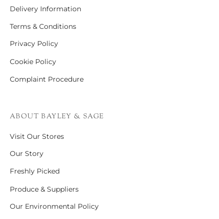
Delivery Information
Terms & Conditions
Privacy Policy
Cookie Policy
Complaint Procedure
ABOUT BAYLEY & SAGE
Visit Our Stores
Our Story
Freshly Picked
Produce & Suppliers
Our Environmental Policy