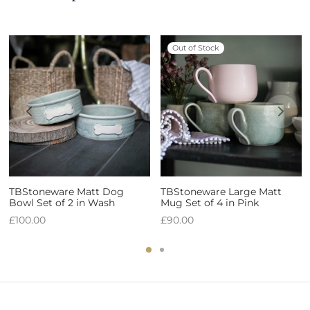
Out of Stock
TBStoneware Matt Dog
TBStoneware Large Matt
Bowl Set of 2 in Wash
Mug Set of 4 in Pink
£
100.00
£
90.00