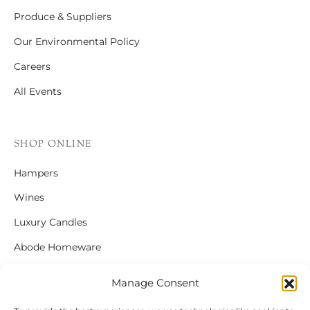
Produce & Suppliers
Our Environmental Policy
Careers
All Events
SHOP ONLINE
Hampers
Wines
Luxury Candles
Abode Homeware
Gift Cards
Manage Consent