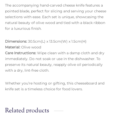
The accompanying hand-carved cheese knife features a
pointed blade, perfect for slicing and serving your cheese
selections with ease. Each set is unique, showcasing the
natural beauty of olive wood and tied with a black ribbon
for a luxurious finish.
Dimensions:
30.5cm(L) x 13.5cm(W) x 1.5cm(H)
Material:
Olive wood
Care Instructions:
Wipe clean with a damp cloth and dry
immediately. Do not soak or use in the dishwasher. To
preserve its natural beauty, reapply olive oil periodically
with a dry, lint-free cloth.
Whether you’re hosting or gifting, this cheeseboard and
knife set is a timeless choice for food lovers.
Related products