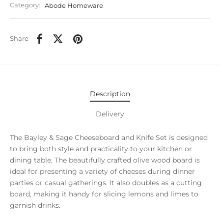
Category:
Abode Homeware
Share
Description
Delivery
The Bayley & Sage Cheeseboard and Knife Set is designed
to bring both style and practicality to your kitchen or
dining table. The beautifully crafted olive wood board is
ideal for presenting a variety of cheeses during dinner
parties or casual gatherings. It also doubles as a cutting
board, making it handy for slicing lemons and limes to
garnish drinks.