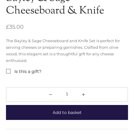
Cheeseboard & Knife
£
35.00
The Bayley & Sage Cheeseboard and Knife Set is perfect for
serving cheeses or preparing garnishes. Crafted from olive
wood, this elegant set is a thoughtful gift for any cheese
enthusiast.
Is this a gift?
Add to basket