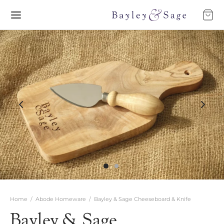
Home
/
Abode Homeware
/
Bayley & Sage Cheeseboard & Knife
Bayley & Sage