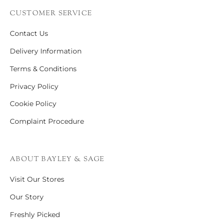
CUSTOMER SERVICE
Contact Us
Delivery Information
Terms & Conditions
Privacy Policy
Cookie Policy
Complaint Procedure
ABOUT BAYLEY & SAGE
Visit Our Stores
Our Story
Freshly Picked