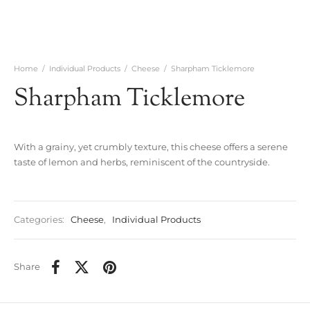
Home
/
Individual Products
/
Cheese
/
Sharpham Ticklemore
Sharpham Ticklemore
With a grainy, yet crumbly texture, this cheese offers a serene
taste of lemon and herbs, reminiscent of the countryside.
Categories:
Cheese
,
Individual Products
Share