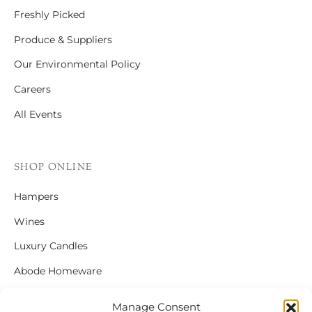
Freshly Picked
Produce & Suppliers
Our Environmental Policy
Careers
All Events
SHOP ONLINE
Hampers
Wines
Luxury Candles
Abode Homeware
Gift Cards
Manage Consent