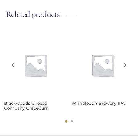
Related products
Blackwoods Cheese
Wimbledon Brewery IPA
Company Graceburn