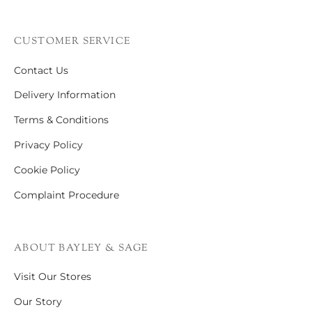
CUSTOMER SERVICE
Contact Us
Delivery Information
Terms & Conditions
Privacy Policy
Cookie Policy
Complaint Procedure
ABOUT BAYLEY & SAGE
Visit Our Stores
Our Story