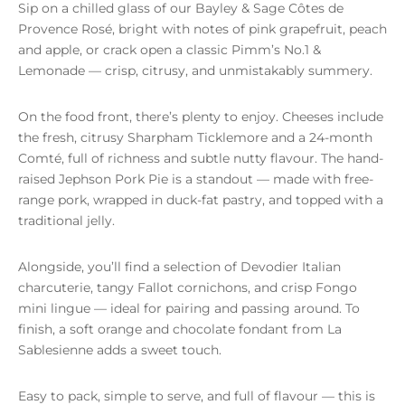
Sip on a chilled glass of our Bayley & Sage Côtes de
Provence Rosé, bright with notes of pink grapefruit, peach
and apple, or crack open a classic Pimm’s No.1 &
Lemonade — crisp, citrusy, and unmistakably summery.
On the food front, there’s plenty to enjoy. Cheeses include
the fresh, citrusy Sharpham Ticklemore and a 24-month
Comté, full of richness and subtle nutty flavour. The hand-
raised Jephson Pork Pie is a standout — made with free-
range pork, wrapped in duck-fat pastry, and topped with a
traditional jelly.
Alongside, you’ll find a selection of Devodier Italian
charcuterie, tangy Fallot cornichons, and crisp Fongo
mini lingue — ideal for pairing and passing around. To
finish, a soft orange and chocolate fondant from La
Sablesienne adds a sweet touch.
Easy to pack, simple to serve, and full of flavour — this is