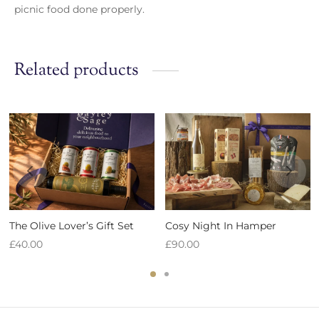
picnic food done properly.
Related products
The Olive Lover’s Gift Set
Cosy Night In Hamper
£
40.00
£
90.00