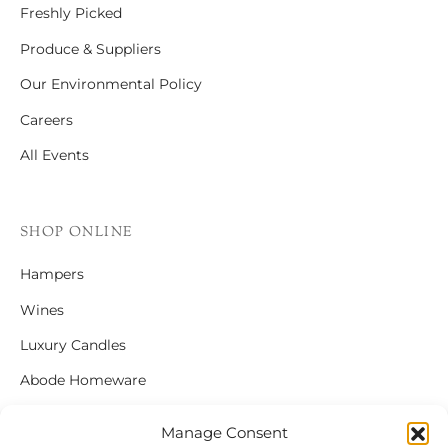
Freshly Picked
Produce & Suppliers
Our Environmental Policy
Careers
All Events
SHOP ONLINE
Hampers
Wines
Luxury Candles
Abode Homeware
Gift Cards
Manage Consent