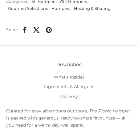
Categories:
All Hampers
,
Gift Hampers
,
Gourmet Selections
,
Hampers
,
Hosting & Sharing
Share
Description
What's Inside?
Ingredients & Allergens
Delivery
Curated for easy afternoons outdoors,
The Picnic Hamper
is packed with generous, ready-to-share favourites — all
you need for a warm day well spent.