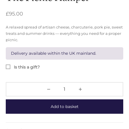
£
95.00
A relaxed spread of artisan cheese, charcuterie, pork pie, sweet
treats and summer drinks — everything you need for a proper
picnic.
Delivery available within the UK mainland.
Is this a gift?
Add to basket