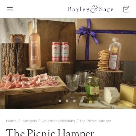
Home
/
Hampers
/
Gourmet Selections
/
The Picnic Hamper
The Picnic Hamper