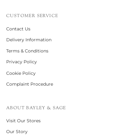
CUSTOMER SERVICE
Contact Us
Delivery Information
Terms & Conditions
Privacy Policy
Cookie Policy
Complaint Procedure
ABOUT BAYLEY & SAGE
Visit Our Stores
Our Story